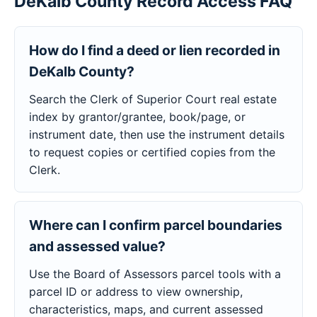
DeKalb County Record Access FAQ
How do I find a deed or lien recorded in
DeKalb County?
Search the Clerk of Superior Court real estate
index by grantor/grantee, book/page, or
instrument date, then use the instrument details
to request copies or certified copies from the
Clerk.
Where can I confirm parcel boundaries
and assessed value?
Use the Board of Assessors parcel tools with a
parcel ID or address to view ownership,
characteristics, maps, and current assessed