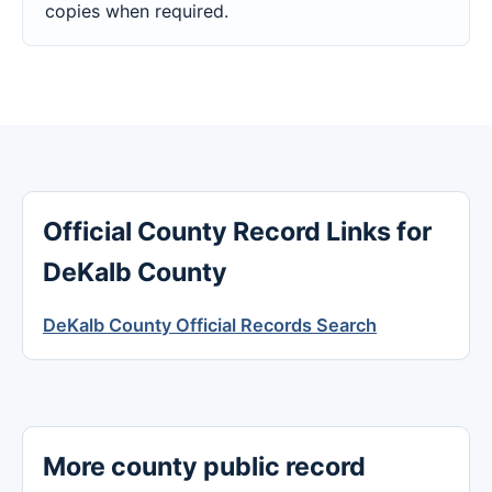
copies when required.
Official County Record Links for
DeKalb County
DeKalb County Official Records Search
More county public record