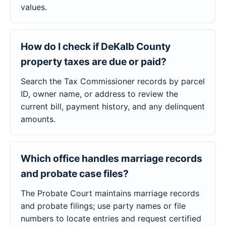
values.
How do I check if DeKalb County
property taxes are due or paid?
Search the Tax Commissioner records by parcel
ID, owner name, or address to review the
current bill, payment history, and any delinquent
amounts.
Which office handles marriage records
and probate case files?
The Probate Court maintains marriage records
and probate filings; use party names or file
numbers to locate entries and request certified