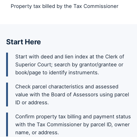
Property tax billed by the Tax Commissioner
Start Here
Start with deed and lien index at the Clerk of
Superior Court; search by grantor/grantee or
book/page to identify instruments.
Check parcel characteristics and assessed
value with the Board of Assessors using parcel
ID or address.
Confirm property tax billing and payment status
with the Tax Commissioner by parcel ID, owner
name, or address.