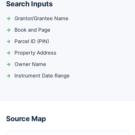
Search Inputs
Grantor/Grantee Name
Book and Page
Parcel ID (PIN)
Property Address
Owner Name
Instrument Date Range
Source Map