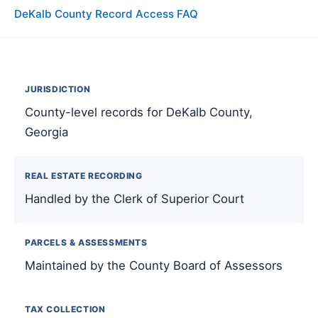
DeKalb County Record Access FAQ
JURISDICTION
County-level records for DeKalb County,
Georgia
REAL ESTATE RECORDING
Handled by the Clerk of Superior Court
PARCELS & ASSESSMENTS
Maintained by the County Board of Assessors
TAX COLLECTION