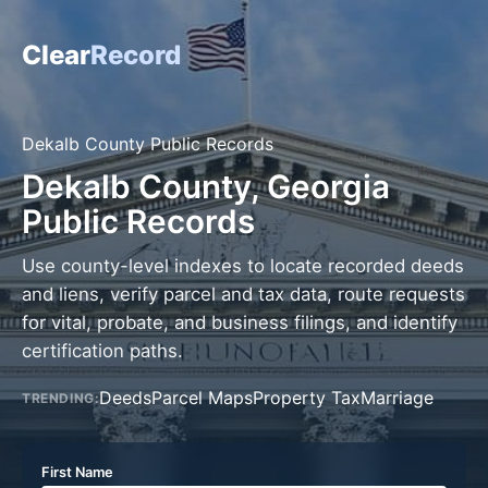
Clear
Record
Dekalb County Public Records
Dekalb County, Georgia
Public Records
Use county-level indexes to locate recorded deeds
and liens, verify parcel and tax data, route requests
for vital, probate, and business filings, and identify
certification paths.
Deeds
Parcel Maps
Property Tax
Marriage
TRENDING:
First Name