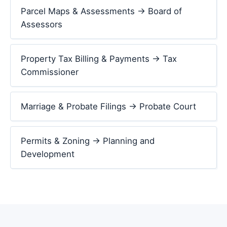
Parcel Maps & Assessments → Board of
Assessors
Property Tax Billing & Payments → Tax
Commissioner
Marriage & Probate Filings → Probate Court
Permits & Zoning → Planning and
Development