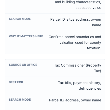
and building characteristics,
assessed value
Parcel ID, situs address, owner
name
Confirms parcel boundaries and
valuation used for county
taxation.
Tax Commissioner (Property
Tax)
Tax bills, payment history,
delinquencies
Parcel ID, address, owner name