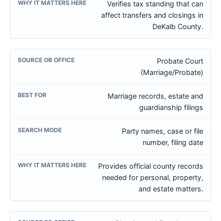
Verifies tax standing that can
affect transfers and closings in
DeKalb County.
Probate Court
(Marriage/Probate)
Marriage records, estate and
guardianship filings
Party names, case or file
number, filing date
Provides official county records
needed for personal, property,
and estate matters.