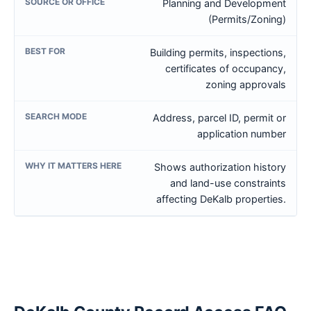
Planning and Development
(Permits/Zoning)
Building permits, inspections,
certificates of occupancy,
zoning approvals
Address, parcel ID, permit or
application number
Shows authorization history
and land-use constraints
affecting DeKalb properties.