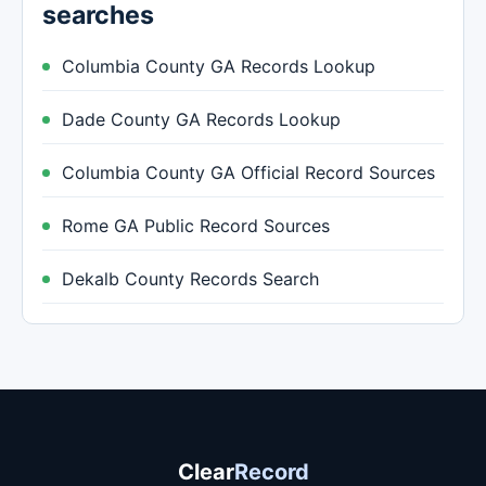
searches
Columbia County GA Records Lookup
Dade County GA Records Lookup
Columbia County GA Official Record Sources
Rome GA Public Record Sources
Dekalb County Records Search
Clear
Record