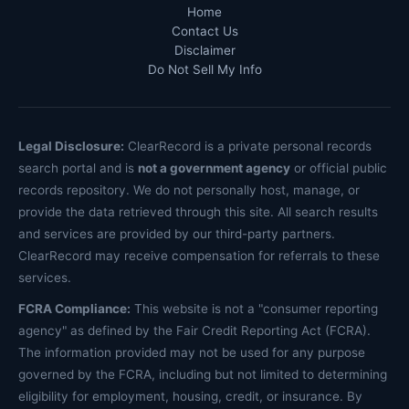
Home
Contact Us
Disclaimer
Do Not Sell My Info
Legal Disclosure:
ClearRecord is a private personal records
search portal and is
not a government agency
or official public
records repository. We do not personally host, manage, or
provide the data retrieved through this site. All search results
and services are provided by our third-party partners.
ClearRecord may receive compensation for referrals to these
services.
FCRA Compliance:
This website is not a "consumer reporting
agency" as defined by the Fair Credit Reporting Act (FCRA).
The information provided may not be used for any purpose
governed by the FCRA, including but not limited to determining
eligibility for employment, housing, credit, or insurance. By