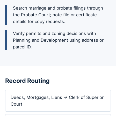
Search marriage and probate filings through
the Probate Court; note file or certificate
details for copy requests.
Verify permits and zoning decisions with
Planning and Development using address or
parcel ID.
Record Routing
Deeds, Mortgages, Liens → Clerk of Superior
Court