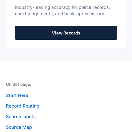
On this page:
Start Here
Record Routing
Search Inputs
Source Map