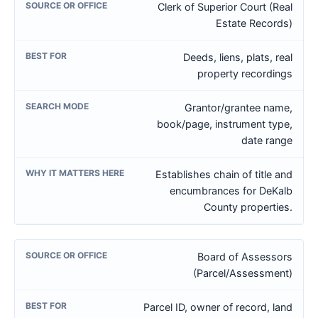
Clerk of Superior Court (Real
Estate Records)
Deeds, liens, plats, real
property recordings
Grantor/grantee name,
book/page, instrument type,
date range
Establishes chain of title and
encumbrances for DeKalb
County properties.
Board of Assessors
(Parcel/Assessment)
Parcel ID, owner of record, land