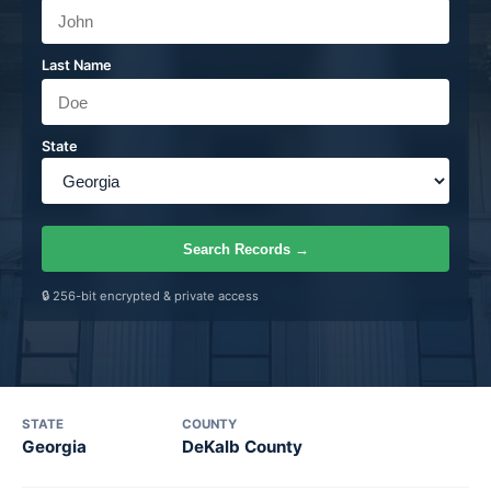
Last Name
State
Search Records
→
🔒 256-bit encrypted & private access
STATE
COUNTY
Georgia
DeKalb County